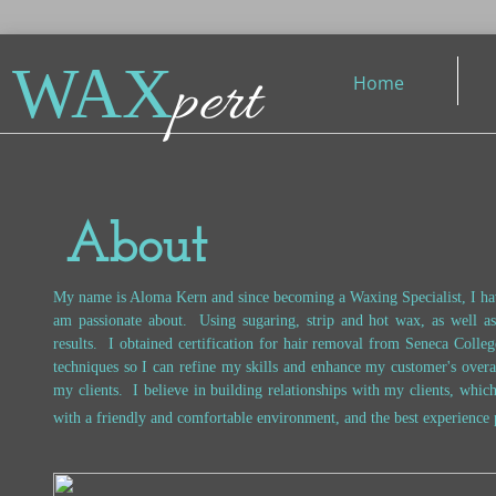
WAX
pert
Home
About
My name is Aloma Kern and since becoming a Waxing Specialist, I hav
am passionate about. Using sugaring, strip and hot wax, as well a
results. I obtained certification for hair removal from Seneca Colleg
techniques so I can refine my skills and enhance my customer's overa
my clients. I believe in building relationships with my clients, whic
with a friendly and comfortable environment, and the best experience