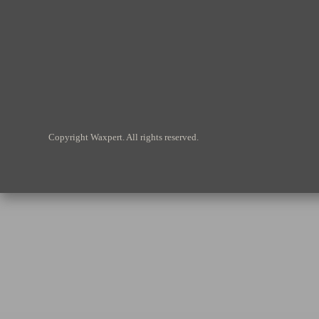
Copyright Waxpert. All rights reserved.